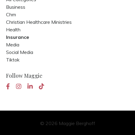
Business
Chm
Christian Healthcare Ministries
Health
Insurance
Media
Social Media
Tiktok
Follow Maggie
© 2026 Maggie Berghoff