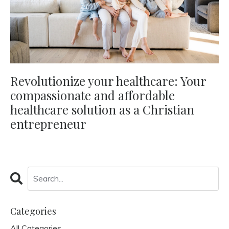
Revolutionize your healthcare: Your
compassionate and affordable
healthcare solution as a Christian
entrepreneur
Categories
All Categories