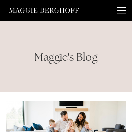
Maggie's Blog