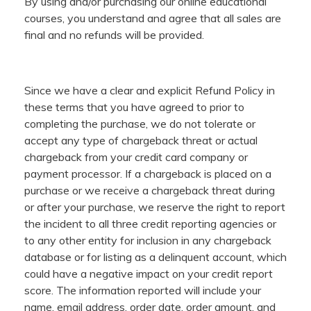
By using and/or purchasing our online educational
courses, you understand and agree that all sales are
final and no refunds will be provided.
Since we have a clear and explicit Refund Policy in
these terms that you have agreed to prior to
completing the purchase, we do not tolerate or
accept any type of chargeback threat or actual
chargeback from your credit card company or
payment processor. If a chargeback is placed on a
purchase or we receive a chargeback threat during
or after your purchase, we reserve the right to report
the incident to all three credit reporting agencies or
to any other entity for inclusion in any chargeback
database or for listing as a delinquent account, which
could have a negative impact on your credit report
score. The information reported will include your
name, email address, order date, order amount, and