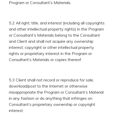
Program or Consultant’s Materials.
5.2 All right, title, and interest (including all copyrights
and other intellectual property rights) in the Program
or Consultant’s Materials belong to the Consultant
and Client and shall not acquire any ownership
interest, copyright or other intellectual property
rights or proprietary interest in the Program or
Consultant’s Materials or copies thereof.
5.3 Client shall not record or reproduce for sale,
download/post to the Internet or otherwise
misappropriate the Program or Consultant’s Material
in any fashion or do anything that infringes on
Consultant’s proprietary ownership or copyright
interest.