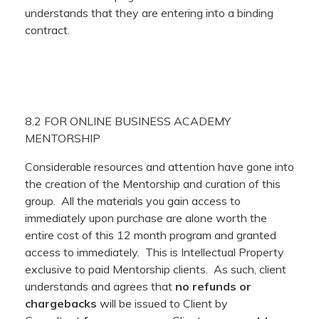
understands that they are entering into a binding
contract.
8.2 FOR ONLINE BUSINESS ACADEMY
MENTORSHIP
Considerable resources and attention have gone into
the creation of the Mentorship and curation of this
group. All the materials you gain access to
immediately upon purchase are alone worth the
entire cost of this 12 month program and granted
access to immediately. This is Intellectual Property
exclusive to paid Mentorship clients. As such, client
understands and agrees that
no refunds or
chargebacks
will be issued to Client by