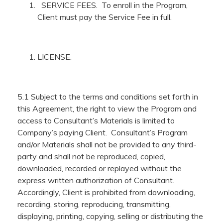
SERVICE FEES. To enroll in the Program,
Client must pay the Service Fee in full.
LICENSE.
5.1 Subject to the terms and conditions set forth in
this Agreement, the right to view the Program and
access to Consultant’s Materials is limited to
Company’s paying Client. Consultant’s Program
and/or Materials shall not be provided to any third-
party and shall not be reproduced, copied,
downloaded, recorded or replayed without the
express written authorization of Consultant.
Accordingly, Client is prohibited from downloading,
recording, storing, reproducing, transmitting,
displaying, printing, copying, selling or distributing the