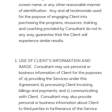
screen name, or any other reasonable manner
of identification. Any and all testimonials used
for the purpose of engaging Client into
purchasing the programs, resources, training,
and coaching provided by Consultant do not in
any way guarantee that the Client will
experience similar results.
USE OF CLIENT’S INFORMATION AND
IMAGE. Consultant may use personal or
business information of Client for the purposes
of: a) providing the Services under this
Agreement, b) processing Client invoicing,
billings and payments, and c) communicating
with Client. Consultant may also provide
personal or business information about Client
to third parties in furtherance of the Service