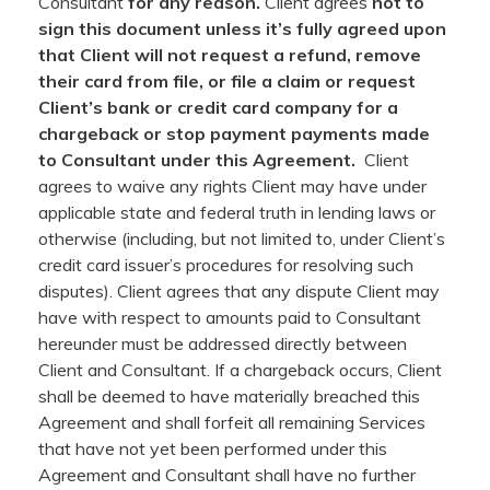
Consultant
for any reason.
Client agrees
not to
sign this document unless it’s fully agreed upon
that Client will not request a refund, remove
their card from file, or file a claim or request
Client’s bank or credit card company for a
chargeback or stop payment payments made
to Consultant under this Agreement.
Client
agrees to waive any rights Client may have under
applicable state and federal truth in lending laws or
otherwise (including, but not limited to, under Client’s
credit card issuer’s procedures for resolving such
disputes). Client agrees that any dispute Client may
have with respect to amounts paid to Consultant
hereunder must be addressed directly between
Client and Consultant. If a chargeback occurs, Client
shall be deemed to have materially breached this
Agreement and shall forfeit all remaining Services
that have not yet been performed under this
Agreement and Consultant shall have no further