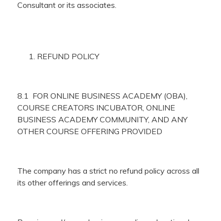
Consultant or its associates.
REFUND POLICY
8.1 FOR ONLINE BUSINESS ACADEMY (OBA),
COURSE CREATORS INCUBATOR, ONLINE
BUSINESS ACADEMY COMMUNITY, AND ANY
OTHER COURSE OFFERING PROVIDED
The company has a strict no refund policy across all
its other offerings and services.