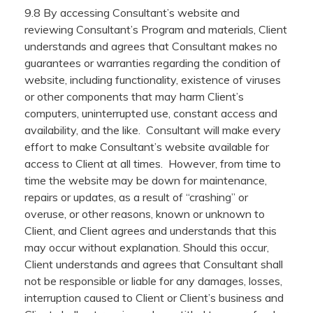
9.8 By accessing Consultant’s website and
reviewing Consultant’s Program and materials, Client
understands and agrees that Consultant makes no
guarantees or warranties regarding the condition of
website, including functionality, existence of viruses
or other components that may harm Client’s
computers, uninterrupted use, constant access and
availability, and the like. Consultant will make every
effort to make Consultant’s website available for
access to Client at all times. However, from time to
time the website may be down for maintenance,
repairs or updates, as a result of “crashing” or
overuse, or other reasons, known or unknown to
Client, and Client agrees and understands that this
may occur without explanation. Should this occur,
Client understands and agrees that Consultant shall
not be responsible or liable for any damages, losses,
interruption caused to Client or Client’s business and