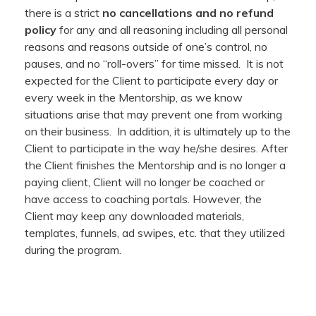
there is a strict
no cancellations and no refund
policy
for any and all reasoning including all personal
reasons and reasons outside of one’s control, no
pauses, and no “roll-overs” for time missed. It is not
expected for the Client to participate every day or
every week in the Mentorship, as we know
situations arise that may prevent one from working
on their business. In addition, it is ultimately up to the
Client to participate in the way he/she desires. After
the Client finishes the Mentorship and is no longer a
paying client, Client will no longer be coached or
have access to coaching portals. However, the
Client may keep any downloaded materials,
templates, funnels, ad swipes, etc. that they utilized
during the program.