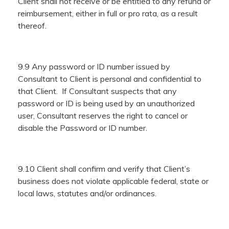
Client shall not receive or be entitled to any refund or
reimbursement, either in full or pro rata, as a result
thereof.
9.9 Any password or ID number issued by
Consultant to Client is personal and confidential to
that Client. If Consultant suspects that any
password or ID is being used by an unauthorized
user, Consultant reserves the right to cancel or
disable the Password or ID number.
9.10 Client shall confirm and verify that Client’s
business does not violate applicable federal, state or
local laws, statutes and/or ordinances.