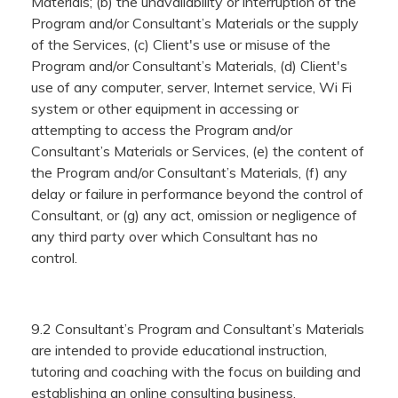
Materials; (b) the unavailability or interruption of the
Program and/or Consultant’s Materials or the supply
of the Services, (c) Client's use or misuse of the
Program and/or Consultant’s Materials, (d) Client's
use of any computer, server, Internet service, Wi Fi
system or other equipment in accessing or
attempting to access the Program and/or
Consultant’s Materials or Services, (e) the content of
the Program and/or Consultant’s Materials, (f) any
delay or failure in performance beyond the control of
Consultant, or (g) any act, omission or negligence of
any third party over which Consultant has no
control.
9.2 Consultant’s Program and Consultant’s Materials
are intended to provide educational instruction,
tutoring and coaching with the focus on building and
establishing an online consulting business.