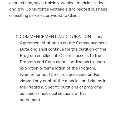
connections, sales training, webinar modules, videos
and any Consultant’s Materials and related business
consulting services provided to Client.
COMMENCEMENT AND DURATION. This
Agreement shall begin on the Commencement
Date and shall continue for the duration of the
Program enrolled into Client’s access to the
Program and Consultant’s on-line portal upon
expiration or termination of the Program,
whether or not Client has accessed and/or
viewed any or all of the modules and videos in
the Program. Specific durations of programs
outlined in individual sections of this
agreement.