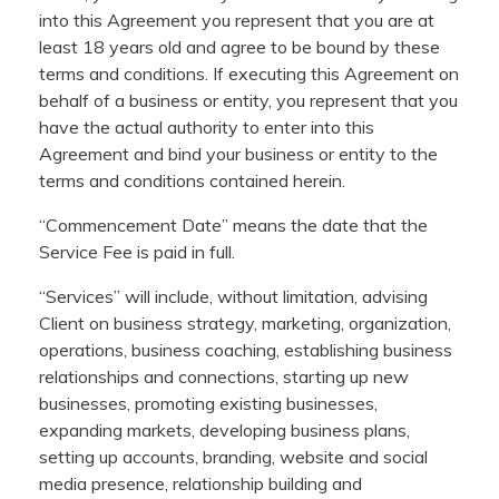
into this Agreement you represent that you are at
least 18 years old and agree to be bound by these
terms and conditions. If executing this Agreement on
behalf of a business or entity, you represent that you
have the actual authority to enter into this
Agreement and bind your business or entity to the
terms and conditions contained herein.
“Commencement Date” means the date that the
Service Fee is paid in full.
“Services” will include, without limitation, advising
Client on business strategy, marketing, organization,
operations, business coaching, establishing business
relationships and connections, starting up new
businesses, promoting existing businesses,
expanding markets, developing business plans,
setting up accounts, branding, website and social
media presence, relationship building and