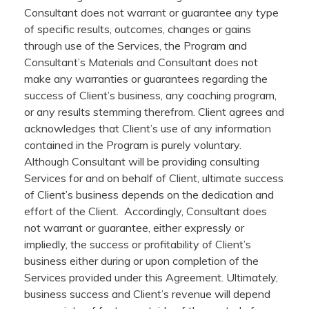
Consultant does not warrant or guarantee any type
of specific results, outcomes, changes or gains
through use of the Services, the Program and
Consultant’s Materials and Consultant does not
make any warranties or guarantees regarding the
success of Client’s business, any coaching program,
or any results stemming therefrom. Client agrees and
acknowledges that Client’s use of any information
contained in the Program is purely voluntary.
Although Consultant will be providing consulting
Services for and on behalf of Client, ultimate success
of Client’s business depends on the dedication and
effort of the Client. Accordingly, Consultant does
not warrant or guarantee, either expressly or
impliedly, the success or profitability of Client’s
business either during or upon completion of the
Services provided under this Agreement. Ultimately,
business success and Client’s revenue will depend