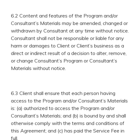
6.2 Content and features of the Program and/or
Consultant’s Materials may be amended, changed or
withdrawn by Consultant at any time without notice.
Consultant shall not be responsible or liable for any
harm or damages to Client or Client’s business as a
direct or indirect result of a decision to alter, remove,
or change Consultant’s Program or Consultant’s
Materials without notice.
6.3 Client shall ensure that each person having
access to the Program and/or Consultant’s Materials
is: (a) authorized to access the Program and/or
Consultant’s Materials; and (b) is bound by and shall
otherwise comply with the terms and conditions of
this Agreement; and (c) has paid the Service Fee in
full.