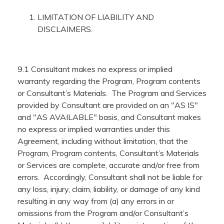
LIMITATION OF LIABILITY AND
DISCLAIMERS.
9.1 Consultant makes no express or implied
warranty regarding the Program, Program contents
or Consultant’s Materials. The Program and Services
provided by Consultant are provided on an "AS IS"
and "AS AVAILABLE" basis, and Consultant makes
no express or implied warranties under this
Agreement, including without limitation, that the
Program, Program contents, Consultant’s Materials
or Services are complete, accurate and/or free from
errors. Accordingly, Consultant shall not be liable for
any loss, injury, claim, liability, or damage of any kind
resulting in any way from (a) any errors in or
omissions from the Program and/or Consultant’s