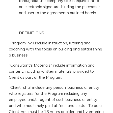
throughout the company site is equivalent to
an electronic signature, binding the purchaser
and user to the agreements outlined herein.
DEFINITIONS.
“Program” will include instruction, tutoring and
coaching with the focus on building and establishing
a business.
“Consultant’s Materials” include information and
content, including written materials, provided to
Client as part of the Program.
“Client” shall include any person, business or entity
who registers for the Program including any
employee and/or agent of such business or entity
and who has timely paid all fees and costs. To be a
Client, you must be 18 years or older and by entering