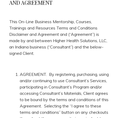
AND AGREEMENT
This On-Line Business Mentorship, Courses,
Trainings and Resources Terms and Conditions
Disclaimer and Agreement and (“Agreement”) is
made by and between Higher Health Solutions, LLC,
an Indiana business (“Consultant”) and the below-
signed Client.
AGREEMENT. By registering, purchasing, using
and/or continuing to use Consultant’s Services,
participating in Consultant’s Program and/or
accessing Consultant’s Materials, Client agrees
to be bound by the terms and conditions of this
Agreement. Selecting the “I agree to these
terms and conditions” button on any checkouts