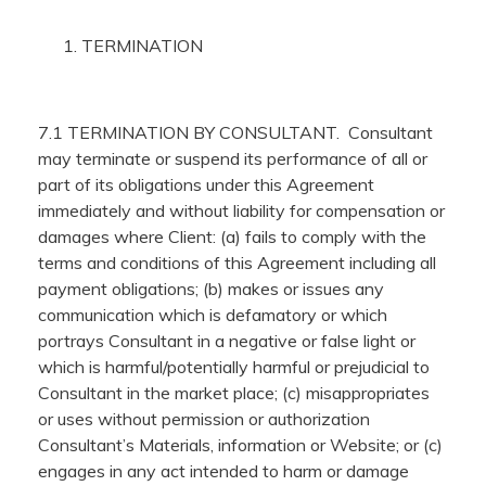
TERMINATION
7.1 TERMINATION BY CONSULTANT. Consultant
may terminate or suspend its performance of all or
part of its obligations under this Agreement
immediately and without liability for compensation or
damages where Client: (a) fails to comply with the
terms and conditions of this Agreement including all
payment obligations; (b) makes or issues any
communication which is defamatory or which
portrays Consultant in a negative or false light or
which is harmful/potentially harmful or prejudicial to
Consultant in the market place; (c) misappropriates
or uses without permission or authorization
Consultant’s Materials, information or Website; or (c)
engages in any act intended to harm or damage