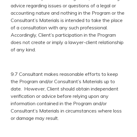
advice regarding issues or questions of a legal or
accounting nature and nothing in the Program or the
Consultant’s Materials is intended to take the place
of a consultation with any such professional.
Accordingly, Client’s participation in the Program
does not create or imply a lawyer-client relationship
of any kind.
9.7 Consultant makes reasonable efforts to keep
the Program and/or Consultant’s Materials up to
date. However, Client should obtain independent
verification or advice before relying upon any
information contained in the Program and/or
Consultant’s Materials in circumstances where loss
or damage may result.