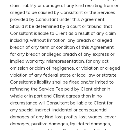
claim, liability or damage of any kind resulting from or
alleged to be caused by Consultant or the Services
provided by Consultant under this Agreement.
Should it be determined by a court or tribunal that
Consultant is liable to Client as a result of any claim
including, without limitation, any breach or alleged
breach of any term or condition of this Agreement,
for any breach or alleged breach of any express or
implied warranty, misrepresentation, for any act,
omission or claim of negligence, or violation or alleged
violation of any federal, state or local law or statute,
Consultant’s liability shall be fixed and/or limited to
refunding the Service Fee paid by Client either in
whole or in part and Client agrees than in no
circumstance will Consultant be liable to Client for
any special, indirect, incidental or consequential
damages of any kind, lost profits, lost wages, cover
damages, punitive damages, liquidated damages,