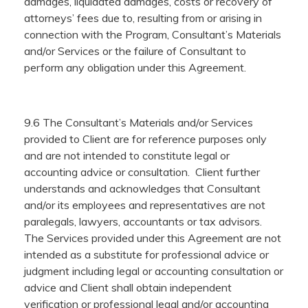
damages, liquidated damages, costs or recovery of
attorneys’ fees due to, resulting from or arising in
connection with the Program, Consultant’s Materials
and/or Services or the failure of Consultant to
perform any obligation under this Agreement.
9.6 The Consultant’s Materials and/or Services
provided to Client are for reference purposes only
and are not intended to constitute legal or
accounting advice or consultation. Client further
understands and acknowledges that Consultant
and/or its employees and representatives are not
paralegals, lawyers, accountants or tax advisors.
The Services provided under this Agreement are not
intended as a substitute for professional advice or
judgment including legal or accounting consultation or
advice and Client shall obtain independent
verification or professional legal and/or accounting