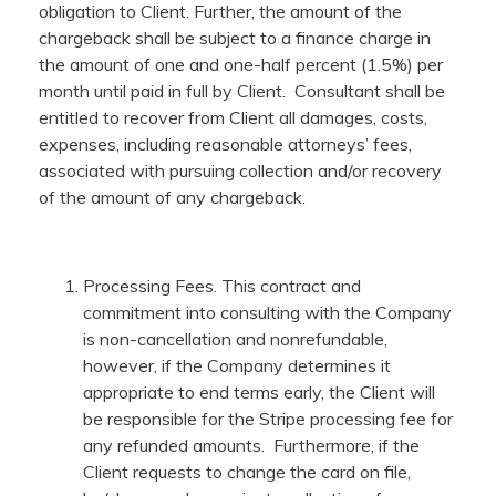
obligation to Client. Further, the amount of the
chargeback shall be subject to a finance charge in
the amount of one and one-half percent (1.5%) per
month until paid in full by Client. Consultant shall be
entitled to recover from Client all damages, costs,
expenses, including reasonable attorneys’ fees,
associated with pursuing collection and/or recovery
of the amount of any chargeback.
Processing Fees. This contract and
commitment into consulting with the Company
is non-cancellation and nonrefundable,
however, if the Company determines it
appropriate to end terms early, the Client will
be responsible for the Stripe processing fee for
any refunded amounts. Furthermore, if the
Client requests to change the card on file,