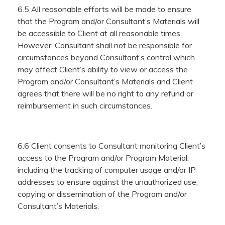
6.5 All reasonable efforts will be made to ensure
that the Program and/or Consultant’s Materials will
be accessible to Client at all reasonable times.
However, Consultant shall not be responsible for
circumstances beyond Consultant’s control which
may affect Client’s ability to view or access the
Program and/or Consultant’s Materials and Client
agrees that there will be no right to any refund or
reimbursement in such circumstances.
6.6 Client consents to Consultant monitoring Client’s
access to the Program and/or Program Material,
including the tracking of computer usage and/or IP
addresses to ensure against the unauthorized use,
copying or dissemination of the Program and/or
Consultant’s Materials.