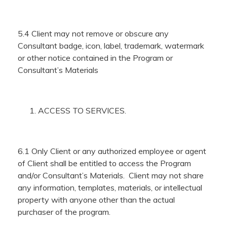
5.4 Client may not remove or obscure any
Consultant badge, icon, label, trademark, watermark
or other notice contained in the Program or
Consultant’s Materials
ACCESS TO SERVICES.
6.1 Only Client or any authorized employee or agent
of Client shall be entitled to access the Program
and/or Consultant’s Materials. Client may not share
any information, templates, materials, or intellectual
property with anyone other than the actual
purchaser of the program.