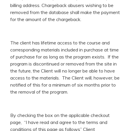
billing address. Chargeback abusers wishing to be
removed from the database shall make the payment
for the amount of the chargeback.
The client has lifetime access to the course and
corresponding materials included in purchase at time
of purchase for as long as the program exists. If the
program is discontinued or removed from the site in
the future, the Client will no longer be able to have
access to the materials. The Client will, however, be
notified of this for a minimum of six months prior to
the removal of the program.
By checking the box on the applicable checkout
page, “I have read and agree to the terms and
conditions of this page as follows” Client