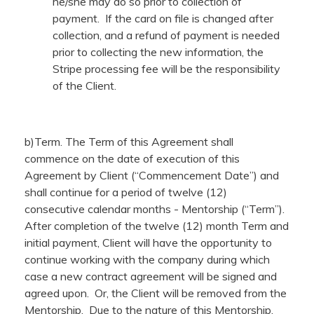
he/she may do so prior to collection of
payment. If the card on file is changed after
collection, and a refund of payment is needed
prior to collecting the new information, the
Stripe processing fee will be the responsibility
of the Client.
b)Term. The Term of this Agreement shall
commence on the date of execution of this
Agreement by Client (“Commencement Date”) and
shall continue for a period of twelve (12)
consecutive calendar months - Mentorship (“Term”).
After completion of the twelve (12) month Term and
initial payment, Client will have the opportunity to
continue working with the company during which
case a new contract agreement will be signed and
agreed upon. Or, the Client will be removed from the
Mentorship. Due to the nature of this Mentorship,