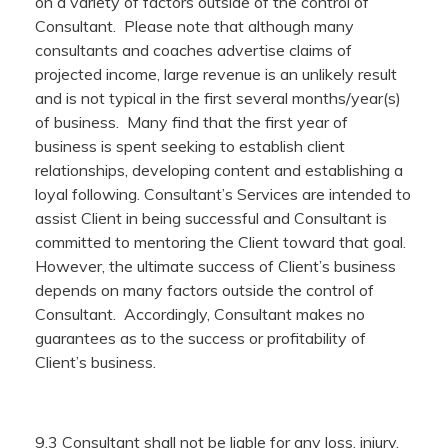
on a variety of factors outside of the control of
Consultant. Please note that although many
consultants and coaches advertise claims of
projected income, large revenue is an unlikely result
and is not typical in the first several months/year(s)
of business. Many find that the first year of
business is spent seeking to establish client
relationships, developing content and establishing a
loyal following. Consultant’s Services are intended to
assist Client in being successful and Consultant is
committed to mentoring the Client toward that goal.
However, the ultimate success of Client’s business
depends on many factors outside the control of
Consultant. Accordingly, Consultant makes no
guarantees as to the success or profitability of
Client’s business.
9.3 Consultant shall not be liable for any loss, injury,