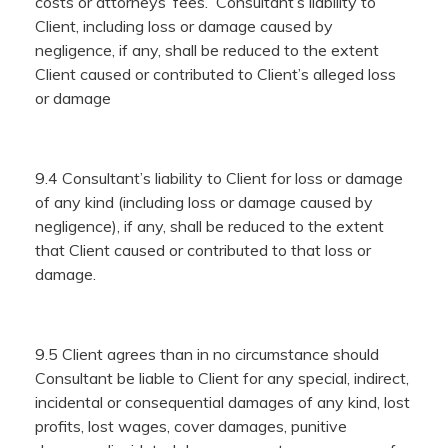
costs or attorneys’ fees. Consultant’s liability to
Client, including loss or damage caused by
negligence, if any, shall be reduced to the extent
Client caused or contributed to Client’s alleged loss
or damage
9.4 Consultant’s liability to Client for loss or damage
of any kind (including loss or damage caused by
negligence), if any, shall be reduced to the extent
that Client caused or contributed to that loss or
damage.
9.5 Client agrees than in no circumstance should
Consultant be liable to Client for any special, indirect,
incidental or consequential damages of any kind, lost
profits, lost wages, cover damages, punitive