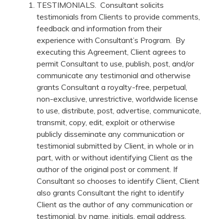
TESTIMONIALS. Consultant solicits
testimonials from Clients to provide comments,
feedback and information from their
experience with Consultant’s Program. By
executing this Agreement, Client agrees to
permit Consultant to use, publish, post, and/or
communicate any testimonial and otherwise
grants Consultant a royalty-free, perpetual,
non-exclusive, unrestrictive, worldwide license
to use, distribute, post, advertise, communicate,
transmit, copy, edit, exploit or otherwise
publicly disseminate any communication or
testimonial submitted by Client, in whole or in
part, with or without identifying Client as the
author of the original post or comment. If
Consultant so chooses to identify Client, Client
also grants Consultant the right to identify
Client as the author of any communication or
testimonial, by name, initials, email address,