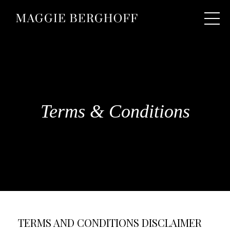
Terms & Conditions
TERMS AND CONDITIONS DISCLAIMER