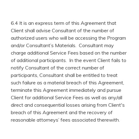
6.4 It is an express term of this Agreement that
Client shall advise Consultant of the number of
authorized users who will be accessing the Program
and/or Consultant’s Materials. Consultant may
charge additional Service Fees based on the number
of additional participants. In the event Client fails to
notify Consultant of the correct number of
participants, Consultant shall be entitled to treat
such failure as a material breach of this Agreement,
terminate this Agreement immediately and pursue
Client for additional Service Fees as well as any/all
direct and consequential losses arising from Client's
breach of this Agreement and the recovery of
reasonable attorneys’ fees associated therewith.