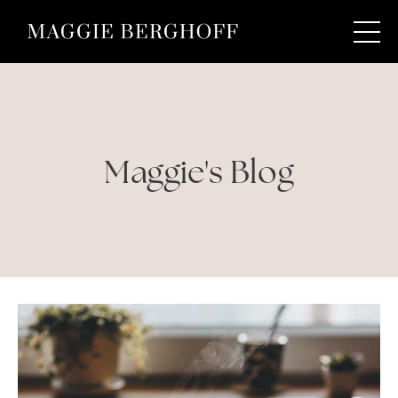
Maggie's Blog