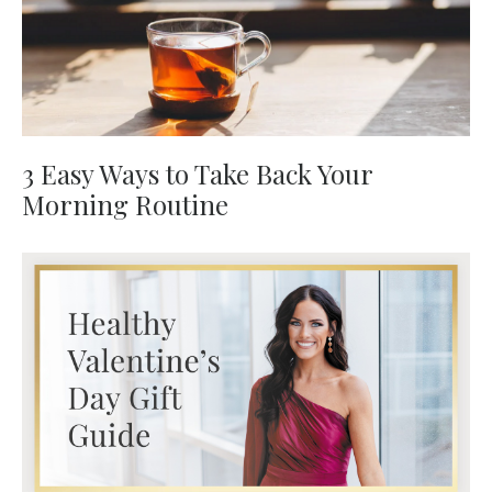
3 Easy Ways to Take Back Your
Morning Routine