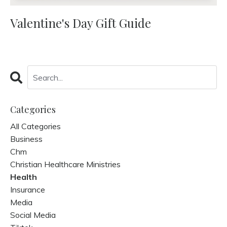
Valentine's Day Gift Guide
Categories
All Categories
Business
Chm
Christian Healthcare Ministries
Health
Insurance
Media
Social Media